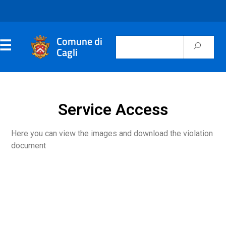
Comune di
Cagli
Service Access
Here you can view the images and download the violation
document